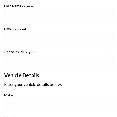
Last Name
required
Email
required
Phone / Cell
required
Vehicle Details
Enter your vehicle details below:
Make