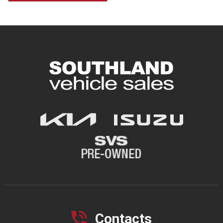
Contacts