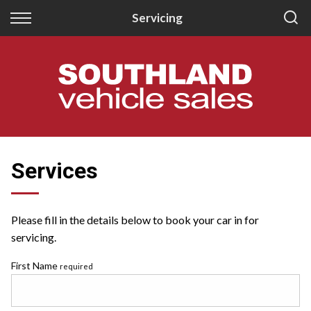
Back
Back
Servicing
New
Finance
All New Vehicles
Apply for Finance
New Southland Isuzu
Finance Information
New Southland Kia
Services
Please fill in the details below to book your car in for
servicing.
First Name
required