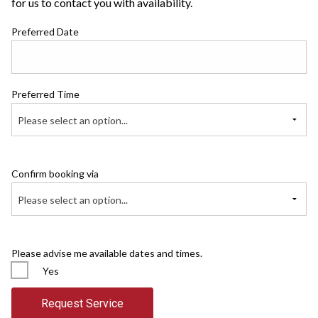
for us to contact you with availability.
Preferred Date
Preferred Time
Please select an option...
Confirm booking via
Please select an option...
Please advise me available dates and times.
Yes
Request Service