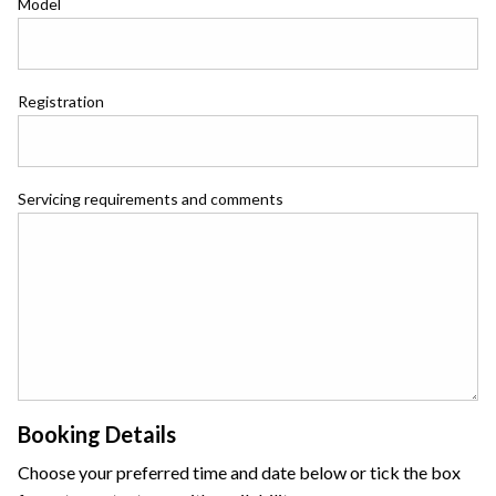
Model
Registration
Servicing requirements and comments
Booking Details
Choose your preferred time and date below or tick the box