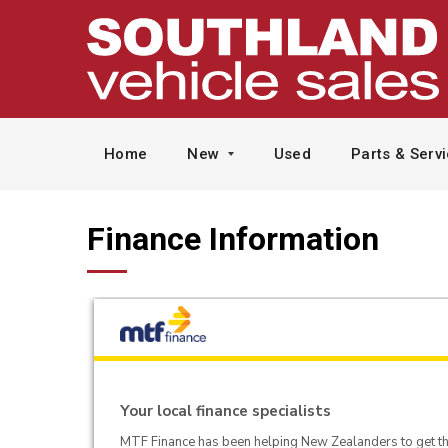
Home
New
Used
Parts & Serv
Finance Information