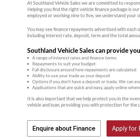
At Southland Vehicle Sales we are committed to respons
Helping you find the right vehicle finance package is ou
employed or working nine to five, we understand your c
You may see finance repayments advertised with each of
including interest rate, deposit, term and the total amo
Southland Vehicle Sales can provide you
A range of interest rates and finance terms
Repayments to suit your budget
Full disclosure around how repayments are calculated
Ability to use your trade as your deposit
Options if you don't have a deposit or trade. We can eva
Applications that are quick and easy, apply online whe
It is also important that we help protect you in the ev
vehicle and loan, providing you with protection for the
Enquire about Finance
Apply for