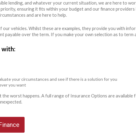
ible lending, and whatever your current situation, we are here to wo
r priority, ensuring it fits within your budget and our finance provide
ircumstances and are here to help.
 our vehicles. Whilst these are examples, they provide you with info
unt payable over the term. If you make your own selection as to term 
 with:
luate your circumstances and see if there is a solution for you
never you want
ent the worst happens. A full range of Insurance Options are availabl
 unexpected.
 Finance