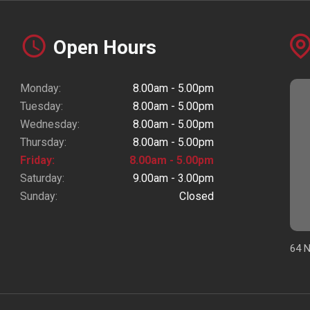
Open Hours
Monday:
8.00am - 5.00pm
Tuesday:
8.00am - 5.00pm
Wednesday:
8.00am - 5.00pm
Thursday:
8.00am - 5.00pm
Friday:
8.00am - 5.00pm
Saturday:
9.00am - 3.00pm
Sunday:
Closed
64 N