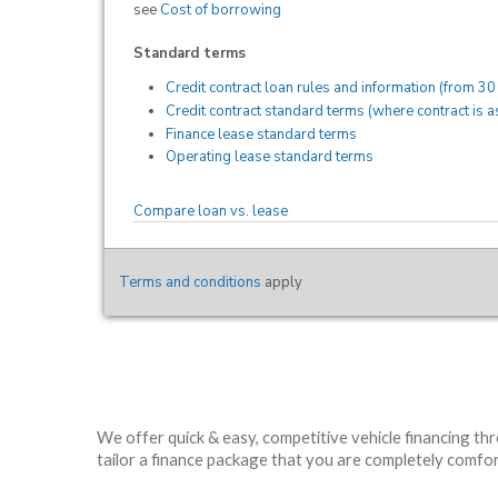
We offer quick & easy, competitive vehicle financing th
tailor a finance package that you are completely comfort