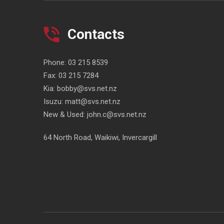
Contacts
Phone:
03 215 8539
Fax:
03 215 7284
Kia:
bobby@svs.net.nz
Isuzu:
matt@svs.net.nz
New & Used:
john.c@svs.net.nz
64 North Road, Waikiwi, Invercargill