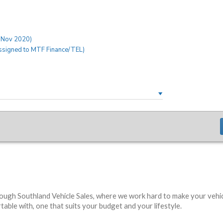
rough Southland Vehicle Sales, where we work hard to make your vehic
able with, one that suits your budget and your lifestyle.