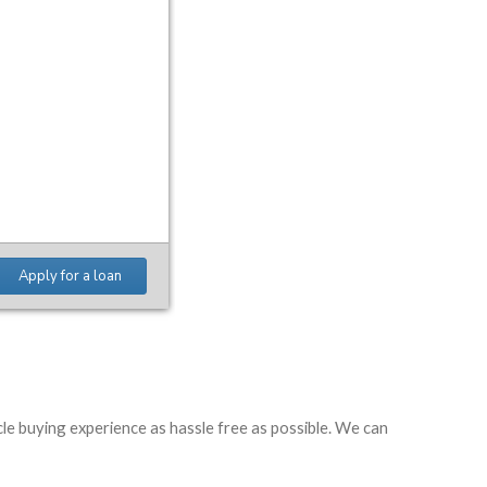
le buying experience as hassle free as possible. We can