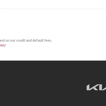
and on our credit and default fees.
ees/