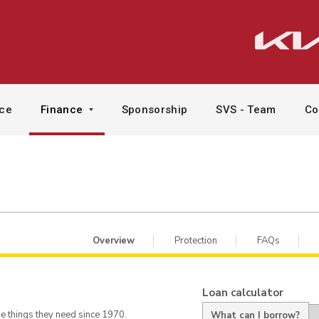
ice
Finance
Sponsorship
SVS - Team
Co