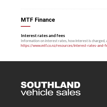
MTF Finance
Interest rates and fees
Information on interest rates, how interest is charged, 
https://www.mtf.co.nz/resources/interest-rates-and-f