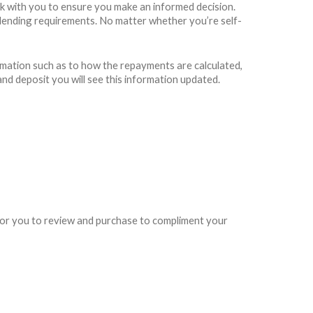
rk with you to ensure you make an informed decision.
rs lending requirements. No matter whether you’re self-
rmation such as to how the repayments are calculated,
and deposit you will see this information updated.
e for you to review and purchase to compliment your