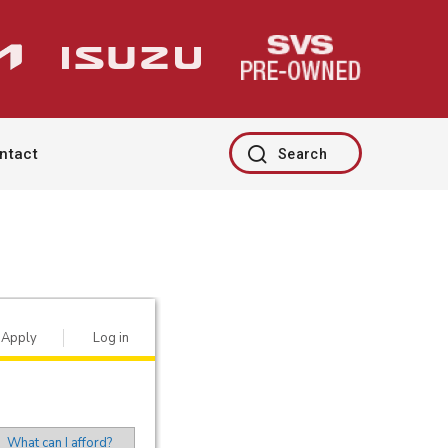
ntact
Search