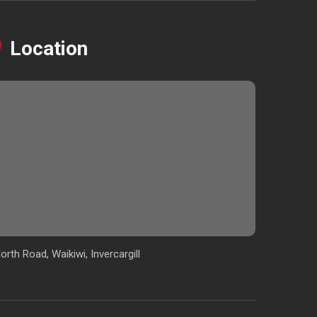
Location
orth Road, Waikiwi, Invercargill