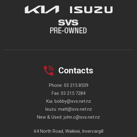
Contacts
Phone:
03 215 8539
Fax:
03 215 7284
Kia:
bobby@svs.net.nz
Isuzu:
matt@svs.net.nz
New & Used:
john.c@svs.net.nz
64 North Road, Waikiwi, Invercargill