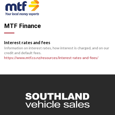
MTF Finance
Interest rates and fees
Information on interest rates, how interest is charged, and on our
credit and default fees.
https://www.mtf.co.nz/resources/interest-rates-and-fees/