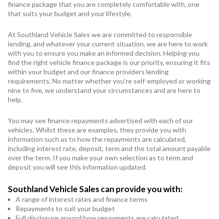
finance package that you are completely comfortable with, one
that suits your budget and your lifestyle.
At Southland Vehicle Sales we are committed to responsible
lending, and whatever your current situation, we are here to work
with you to ensure you make an informed decision. Helping you
find the right vehicle finance package is our priority, ensuring it fits
within your budget and our finance providers lending
requirements. No matter whether you’re self-employed or working
nine to five, we understand your circumstances and are here to
help.
You may see finance repayments advertised with each of our
vehicles. Whilst these are examples, they provide you with
information such as to how the repayments are calculated,
including interest rate, deposit, term and the total amount payable
over the term. If you make your own selection as to term and
deposit you will see this information updated.
Southland Vehicle Sales can provide you with:
A range of interest rates and finance terms
Repayments to suit your budget
Full disclosure around how repayments are calculated