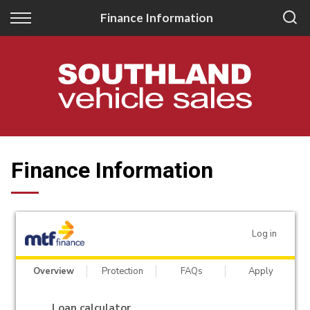
Back
Back
Finance Information
New
Finance
All New Vehicles
Apply for Finance
New Southland Isuzu
Finance Information
New Southland Kia
Finance Information