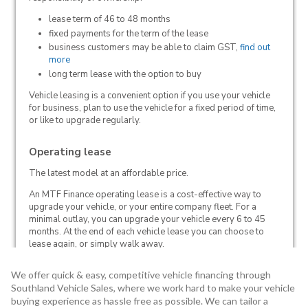
We offer quick & easy, competitive vehicle financing through
Southland Vehicle Sales, where we work hard to make your vehicle
buying experience as hassle free as possible. We can tailor a