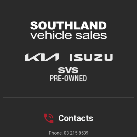
Contacts
Phone:
03 215 8539