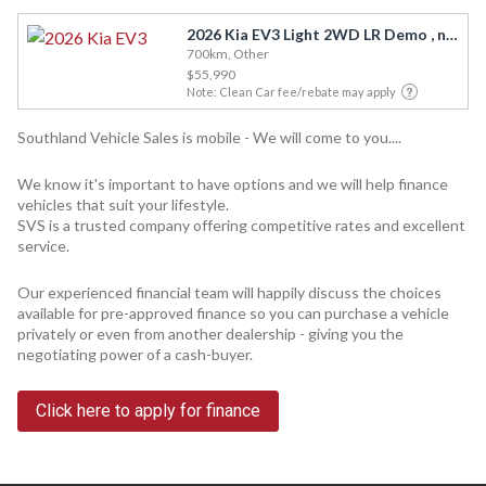
2026 Kia EV3 Light 2WD LR Demo , now available
700km, Other
$55,990
Note: Clean Car fee/rebate may apply
Southland Vehicle Sales is mobile - We will come to you....
We know it's important to have options and we will help finance
vehicles that suit your lifestyle.
SVS is a trusted company offering competitive rates and excellent
service.
Our experienced financial team will happily discuss the choices
available for pre-approved finance so you can purchase a vehicle
privately or even from another dealership - giving you the
negotiating power of a cash-buyer.
Click here to apply for finance