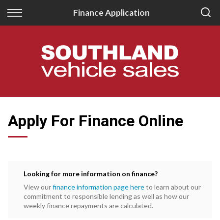
Back
Back
Finance Application
New
Finance
All New Vehicles
Apply for Finance
New Southland Isuzu
Finance Information
New Southland Kia
Apply For Finance Online
Looking for more information on finance?
View our
finance information page here
to learn about our
commitment to responsible lending as well as how our
weekly finance repayments are calculated.