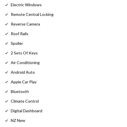
Electric Windows
Remote Central Locking
Reverse Camera
Roof Rails
Spoiler
2 Sets Of Keys
Air Conditioning
Android Auto
Apple Car Play
Bluetooth
Climate Control
Digital Dashboard
NZ New