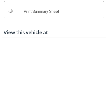
Print Summary Sheet
View this vehicle at