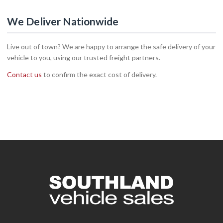
We Deliver Nationwide
Live out of town? We are happy to arrange the safe delivery of your
vehicle to you, using our trusted freight partners.
Contact us
to confirm the exact cost of delivery.