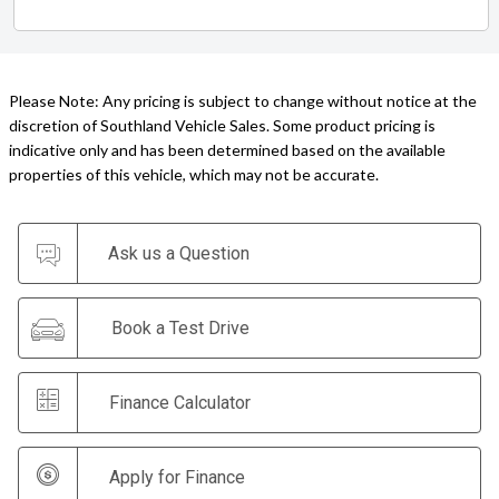
Please Note: Any pricing is subject to change without notice at the
discretion of Southland Vehicle Sales. Some product pricing is
indicative only and has been determined based on the available
properties of this vehicle, which may not be accurate.
Ask us a Question
Book a Test Drive
Finance Calculator
Apply for Finance