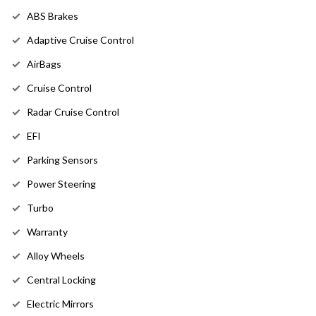
ABS Brakes
Adaptive Cruise Control
AirBags
Cruise Control
Radar Cruise Control
EFI
Parking Sensors
Power Steering
Turbo
Warranty
Alloy Wheels
Central Locking
Electric Mirrors