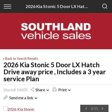
Back
Back
2026 Kia Stonic 5 Door LX Hatch Drive away price , Includes a 3 year service Plan
New
Finance
All New Vehicles
Apply for Finance
New Southland Isuzu
Finance Information
New Southland Kia
Back to Search Results
2026 Kia Stonic 5 Door LX Hatch
Drive away price , Includes a 3 year
service Plan
Stock# 14605
Share
Print
Send me a link
3
/
11