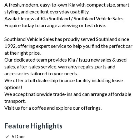
A fresh, modern, easy-to-own Kia with compact size, smart
styling, and excellent everyday usability.
Available now at Kia Southland / Southland Vehicle Sales.
Enquire today to arrange a viewing or test drive.
Southland Vehicle Sales has proudly served Southland since
1992, offering expert service to help you find the perfect car
at the right price.
Our dedicated team provides Kia / Isuzu new sales & used
sales, after-sales service, warranty repairs, parts and
accessories tailored to your needs.
We offer a full dealership finance facility including lease
options!
We accept nationwide trade-ins and can arrange affordable
transport.
Visit us for a coffee and explore our offerings.
Feature Highlights
5 Door