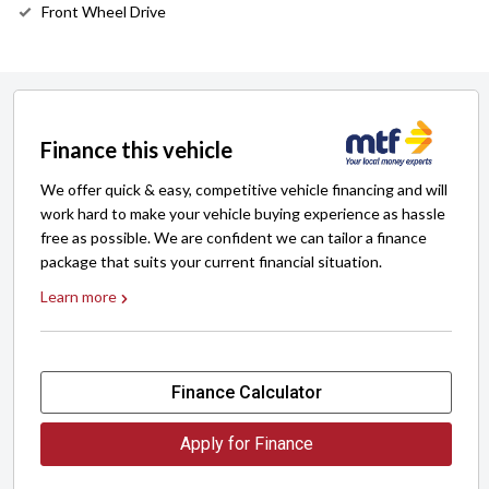
Front Wheel Drive
Finance this vehicle
We offer quick & easy, competitive vehicle financing and will
work hard to make your vehicle buying experience as hassle
free as possible. We are confident we can tailor a finance
package that suits your current financial situation.
Learn more
Finance Calculator
Apply for Finance