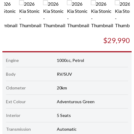
$29,990
Engine
1000cc, Petrol
Body
RV/SUV
Odometer
20km
Ext Colour
Adventurous Green
Interior
5 Seats
Transmission
Automatic