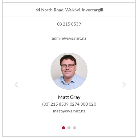
64 North Road, Waikiwi, Invercargill
03 215 8539
admin@svs.net.nz
Matt Gray
(03) 215 8539
0274 300 020
matt@svs.net.nz
1
2
3