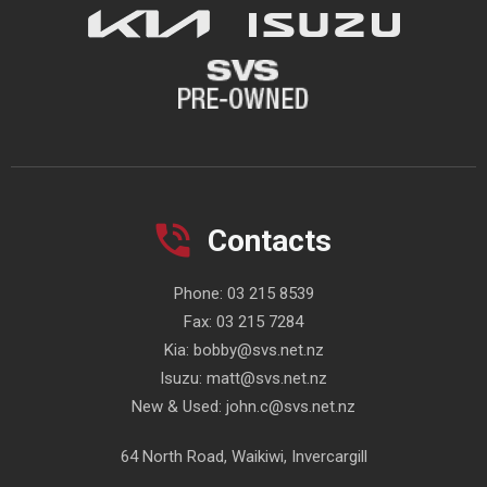
Contacts
Phone:
03 215 8539
Fax:
03 215 7284
Kia:
bobby@svs.net.nz
Isuzu:
matt@svs.net.nz
New & Used:
john.c@svs.net.nz
64 North Road, Waikiwi, Invercargill