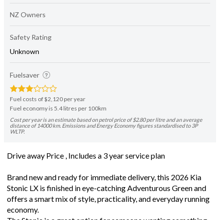
NZ Owners
Safety Rating
Unknown
Fuelsaver
Fuel costs of $2,120 per year
Fuel economy is 5.4 litres per 100km
Cost per year is an estimate based on petrol price of $2.80 per litre and an average
distance of 14000 km. Emissions and Energy Economy figures standardised to 3P
WLTP.
Drive away Price , Includes a 3 year service plan
Brand new and ready for immediate delivery, this 2026 Kia
Stonic LX is finished in eye-catching Adventurous Green and
offers a smart mix of style, practicality, and everyday running
economy.