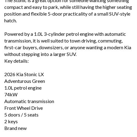
The Stonic is a great option for someone wanting something
compact and easy to park, while still having the higher seating
position and flexible 5-door practicality of a small SUV-style
hatch.
Powered by a 1.0L 3-cylinder petrol engine with automatic
transmission, it is well suited to town driving, commuting,
first-car buyers, downsizers, or anyone wanting a modern Kia
without stepping into a larger SUV.
Key details:
2026 Kia Stonic LX
Adventurous Green
1.0L petrol engine
74kW
Automatic transmission
Front Wheel Drive
5 doors / 5 seats
2 keys
Brand new