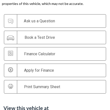
properties of this vehicle, which may not be accurate.
Ask us a Question
Book a Test Drive
Finance Calculator
Apply for Finance
Print Summary Sheet
View this vehicle at