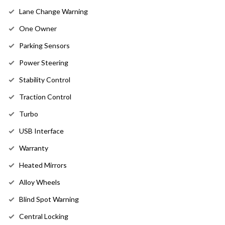
Lane Change Warning
One Owner
Parking Sensors
Power Steering
Stability Control
Traction Control
Turbo
USB Interface
Warranty
Heated Mirrors
Alloy Wheels
Blind Spot Warning
Central Locking