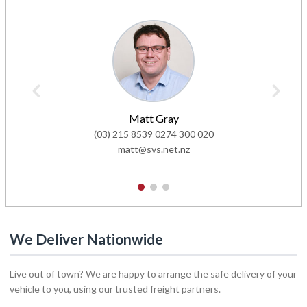
Matt Gray
(03) 215 8539
0274 300 020
matt@svs.net.nz
1
2
3
We Deliver Nationwide
Live out of town? We are happy to arrange the safe delivery of your
vehicle to you, using our trusted freight partners.