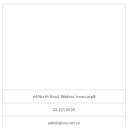
64 North Road, Waikiwi, Invercargill
03 215 8539
admin@svs.net.nz