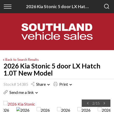
Back
Back
2026 Kia Stonic 5 door LX Hatch 1.0T New Model
New
Finance
All New Vehicles
Apply for Finance
New Southland Isuzu
Finance Information
New Southland Kia
Back to Search Results
2026 Kia Stonic 5 door LX Hatch
1.0T New Model
Stock# 14385
Share
Print
Send me a link
2
/
15