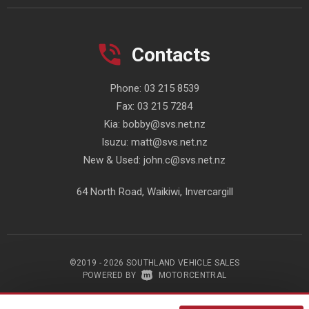
Contacts
Phone:
03 215 8539
Fax:
03 215 7284
Kia:
bobby@svs.net.nz
Isuzu:
matt@svs.net.nz
New & Used:
john.c@svs.net.nz
64 North Road, Waikiwi, Invercargill
©2019 - 2026 SOUTHLAND VEHICLE SALES
|
POWERED BY
MOTORCENTRAL