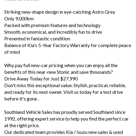
Striking new-shape design in eye-catching Astro Grey
Only 9,000km
Packed with premium features and technology
Smooth, economical, and incredibly fun to drive
Presented in fantastic condition
Balance of Kia's 5-Year Factory Warranty for complete peace
of mind
Why pay full new-car pricing when you can enjoy all the
benefits of this near-new Stonic and save thousands?
Drive Away Today for Just $27,990
Don't miss this exceptional value. Stylish, practical, reliable,
and ready for its next owner. Visit us today for a test drive
before it's gone .
Southland Vehicle Sales has proudly served Southland since
1992, offering expert service to help you find the perfect car
at the right price.
Our dedicated team provides Kia / Isuzu new sales & used