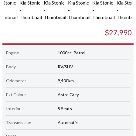
$27,990
Engine
1000cc, Petrol
Body
RV/SUV
Odometer
9,400km
Ext Colour
Astro Grey
Interior
5 Seats
Transmission
Automatic