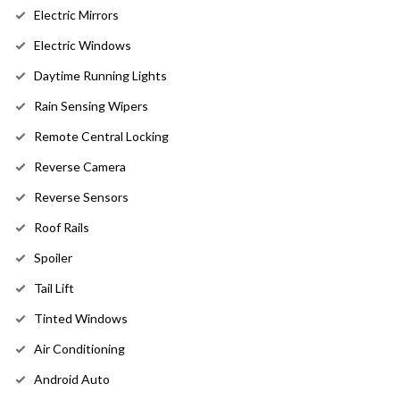
Electric Mirrors
Electric Windows
Daytime Running Lights
Rain Sensing Wipers
Remote Central Locking
Reverse Camera
Reverse Sensors
Roof Rails
Spoiler
Tail Lift
Tinted Windows
Air Conditioning
Android Auto