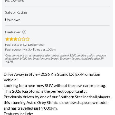
NZ Owners
Safety Rating
Unknown
Fuelsaver
Fuel costs of $2,120 per year
Fuel economy is 5.4 litres per 100km
Cost per year is an estimate based on petrol price of $2.80 per litre and an average
distance of 14000 km. Emissions and Energy Economy figures standardised to 3P
WLTP.
Drive Away in Style - 2026 Kia Stonic LX ,Ex-Promotion
Vehicle!
Looking for a near-new SUV without the new-car price tag.
This 2026 Kia Stonic is the perfect opportunity .
Previously driven by one of our Southern Steel netball players,
this stunning Astro Grey Stonic is the new shape, new model
and has travelled just 9,000km.
Features include: