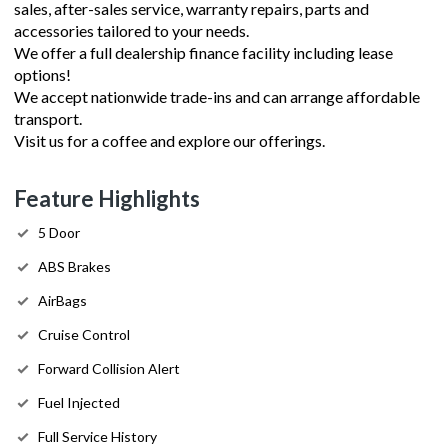
sales, after-sales service, warranty repairs, parts and
accessories tailored to your needs.
We offer a full dealership finance facility including lease
options!
We accept nationwide trade-ins and can arrange affordable
transport.
Visit us for a coffee and explore our offerings.
Feature Highlights
5 Door
ABS Brakes
AirBags
Cruise Control
Forward Collision Alert
Fuel Injected
Full Service History