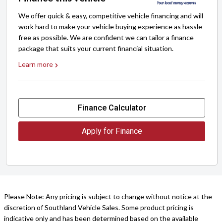
We offer quick & easy, competitive vehicle financing and will
work hard to make your vehicle buying experience as hassle
free as possible. We are confident we can tailor a finance
package that suits your current financial situation.
Learn more
Finance Calculator
Apply for Finance
Please Note: Any pricing is subject to change without notice at the
discretion of Southland Vehicle Sales. Some product pricing is
indicative only and has been determined based on the available