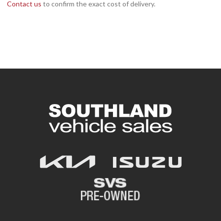
Contact us
to confirm the exact cost of delivery.