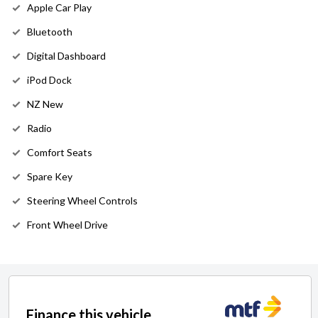
Apple Car Play
Bluetooth
Digital Dashboard
iPod Dock
NZ New
Radio
Comfort Seats
Spare Key
Steering Wheel Controls
Front Wheel Drive
Finance this vehicle